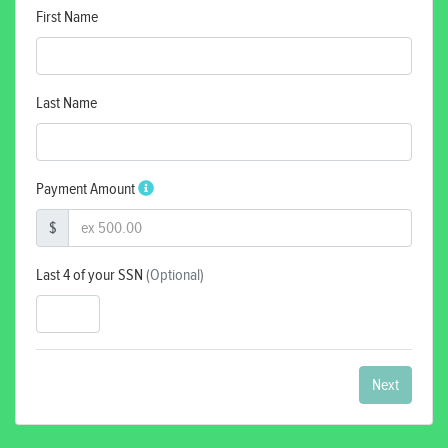
First Name
Last Name
Payment Amount
$
Last 4 of your SSN
(Optional)
Next