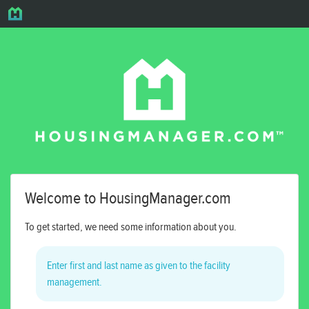
Welcome to HousingManager.com
To get started, we need some information about you.
Enter first and last name as given to the facility
management.